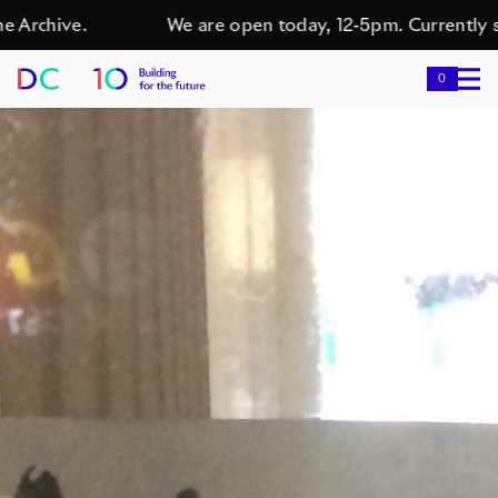
Archive.
We are open today, 12-5pm. Currently sh
0