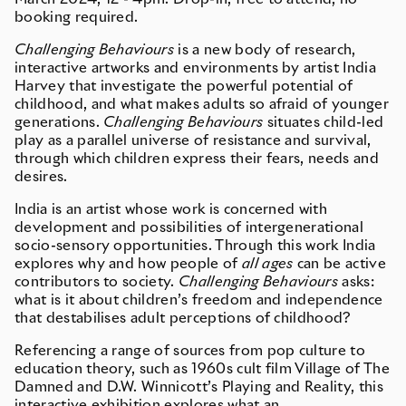
booking required.
Challenging Behaviours
is a new body of research,
interactive artworks and environments by artist India
Harvey that investigate the powerful potential of
childhood, and what makes adults so afraid of younger
generations.
Challenging Behaviours
situates child-led
play as a parallel universe of resistance and survival,
through which children express their fears, needs and
desires.
India is an artist whose work is concerned with
development and possibilities of intergenerational
socio-sensory opportunities. Through this work India
explores why and how people of
all ages
can be active
contributors to society.
Challenging Behaviours
asks:
what is it about children’s freedom and independence
that destabilises adult perceptions of childhood?
Referencing a range of sources from pop culture to
education theory, such as 1960s cult film Village of The
Damned and D.W. Winnicott’s Playing and Reality, this
interactive exhibition explores what an