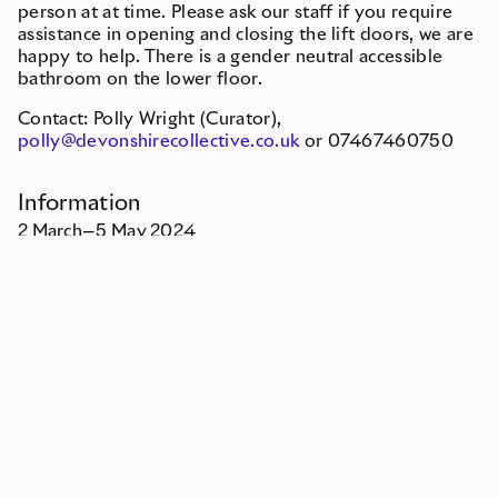
person at at time. Please ask our staff if you require
assistance in opening and closing the lift doors, we are
happy to help. There is a gender neutral accessible
bathroom on the lower floor.
Contact: Polly Wright (Curator),
polly@devonshirecollective.co.uk
or 07467460750
Information
2
March
—
5
May
2024
Free entry
Monday
Closed
Tuesday
Closed
Wednesday
12pm–5pm
Thursday
12pm–5pm
Friday
12pm–5pm
Saturday
12pm–5pm
Sunday
Closed
Or by appointment
How to get here