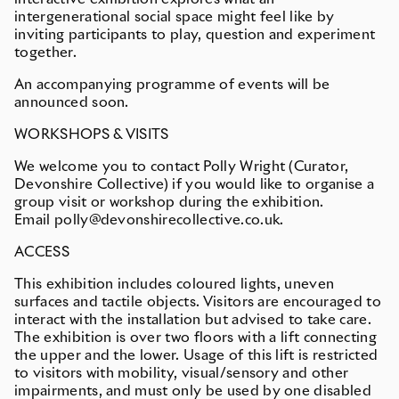
intergenerational social space might feel like by
inviting participants to play, question and experiment
together.
An accompanying programme of events will be
announced soon.
WORKSHOPS & VISITS
We welcome you to contact Polly Wright (Curator,
Devonshire Collective) if you would like to organise a
group visit or workshop during the exhibition.
Email polly@devonshirecollective.co.uk.
ACCESS
This exhibition includes coloured lights, uneven
surfaces and tactile objects. Visitors are encouraged to
interact with the installation but advised to take care.
The exhibition is over two floors with a lift connecting
the upper and the lower. Usage of this lift is restricted
to visitors with mobility, visual/sensory and other
impairments, and must only be used by one disabled