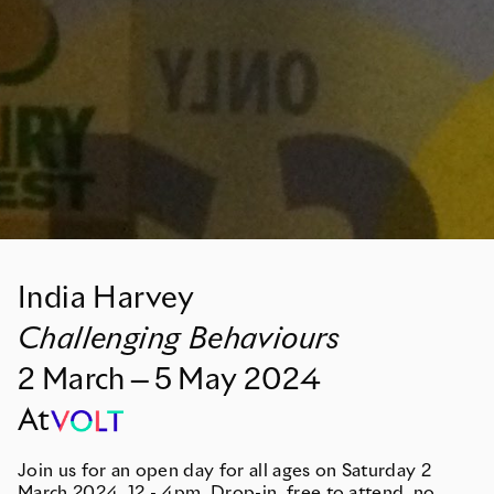
India Harvey
Challenging Behaviours
2
March
—
5
May
2024
At
Join us for an open day for all ages on Saturday 2
March 2024, 12 - 4pm. Drop-in, free to attend, no