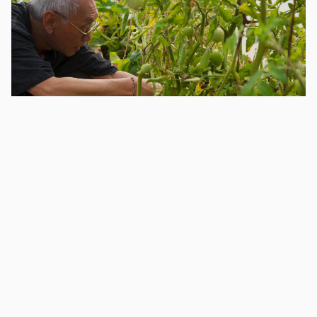
Allotments have a significant history in Eastbourne;
among the first in the UK,
Mary Ann Gilbert
founded
the early allotments in the town in the 1830s as a
means of advocating for social reform, empowering
families to grow their own vegetables. Our allotment
partners Rooted Community Food continue this
legacy. A volunteer-centred food growing project,
Rooted aims to grow, gather & donate 2.5 tonnes of
cost-free food for Eastbourne in 2024. You can watch
the film we made with them,
Vessels for a Garden,