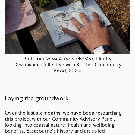
Still from
Vessels for a Garden
, film by
Devonshire Collective with Rooted Community
Food, 2024
Laying the groundwork
Over the last six months, we have been researching
this project with our Community Advisory Panel,
looking into coastal nature, health and wellbeing
benefits, Eastbourne’s history and artist-led