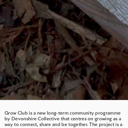
Grow Club is a new long-term community programme
by Devonshire Collective that centres on growing as a
way to connect, share and be together. The project is a