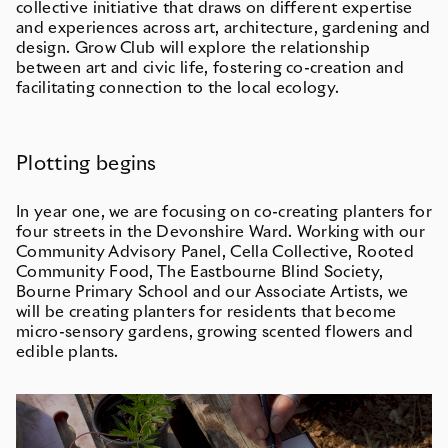
collective initiative that draws on different expertise
and experiences across art, architecture, gardening and
design. Grow Club will explore the relationship
between art and civic life, fostering co-creation and
facilitating connection to the local ecology.
Plotting begins
In year one, we are focusing on co-creating planters for
four streets in the Devonshire Ward. Working with our
Community Advisory Panel, Cella Collective, Rooted
Community Food, The Eastbourne Blind Society,
Bourne Primary School and our Associate Artists, we
will be creating planters for residents that become
micro-sensory gardens, growing scented flowers and
edible plants.