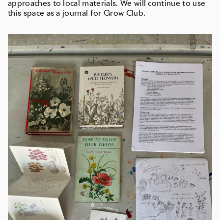
approaches to local materials. We will continue to use
this space as a journal for Grow Club.