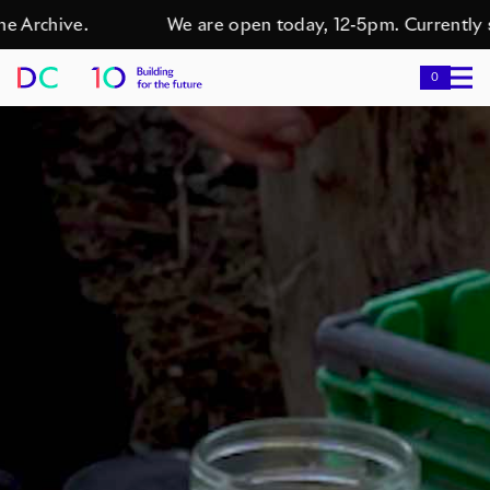
rchive.
We are open today, 12-5pm. Currently show
0