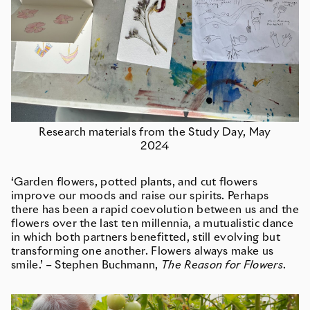
Research materials from the Study Day, May
2024
‘Garden flowers, potted plants, and cut flowers
improve our moods and raise our spirits. Perhaps
there has been a rapid coevolution between us and the
flowers over the last ten millennia, a mutualistic dance
in which both partners benefitted, still evolving but
transforming one another. Flowers always make us
smile.’ – Stephen Buchmann,
The Reason for Flowers
.