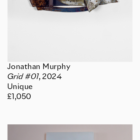
Jonathan Murphy
Grid #01
,
2024
Unique
£1,050