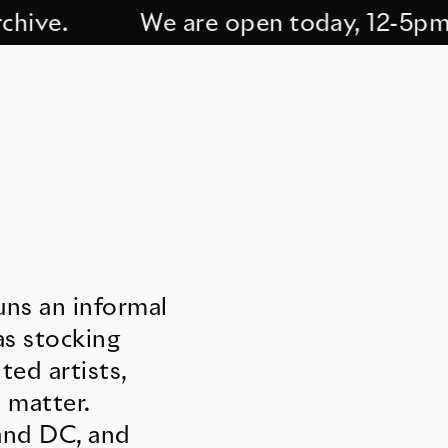
ve.
We are open today, 12-5pm. C
uns an informal
as stocking
ed artists,
 matter.
 and DC, and