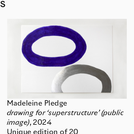
s
Madeleine Pledge
drawing for ‘superstructure’ (public
image)
,
2024
Unique edition of 20