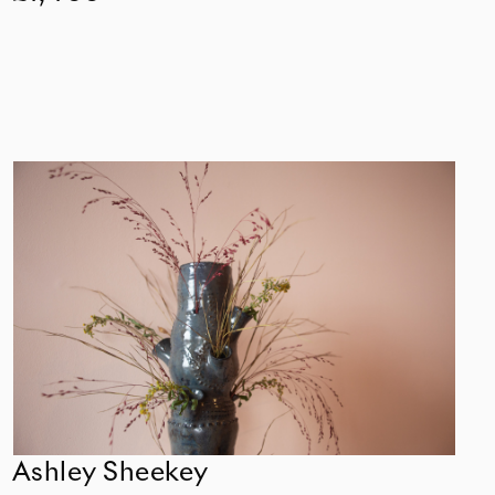
Ashley Sheekey