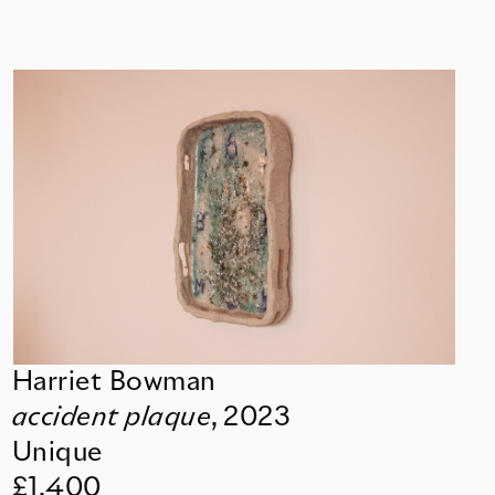
Harriet Bowman
accident plaque
,
2023
Unique
£1,400