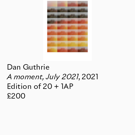
Dan Guthrie
A moment, July 2021
,
2021
Edition of 20 + 1AP
£200