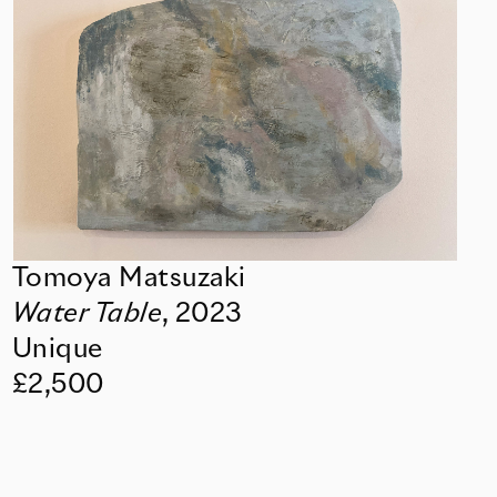
Tomoya Matsuzaki
Water Table
,
2023
Unique
£2,500