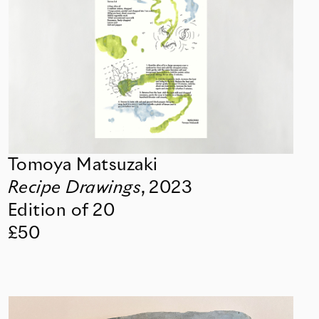
Tomoya Matsuzaki
Recipe Drawings
,
2023
Edition of 20
£50