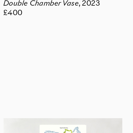
Double Chamber Vase
,
2023
£400