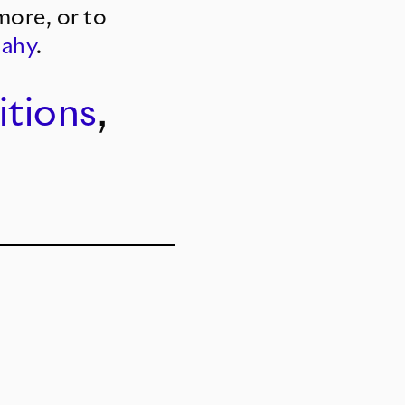
more, or to
Sahy
.
itions
,