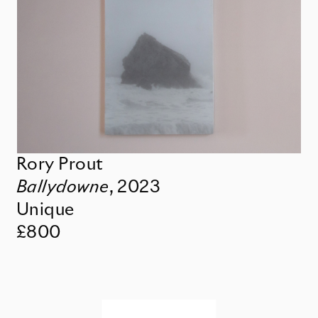
Rory Prout
Ballydowne
,
2023
Unique
£800