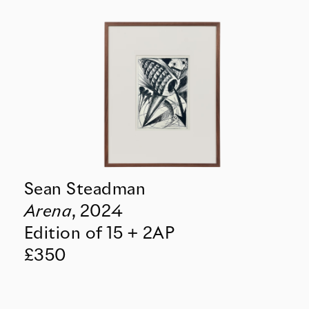
Sean Steadman
Arena
,
2024
Edition of 15 + 2AP
£350