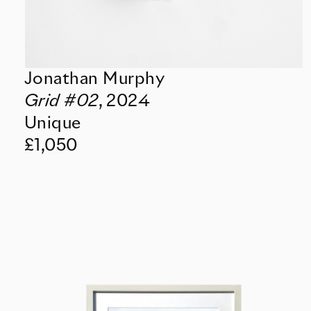
Jonathan Murphy
Grid #02
,
2024
Unique
£1,050