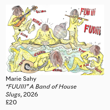
Marie Sahy
“FUUIII” A Band of House
Slugs
,
2026
£20