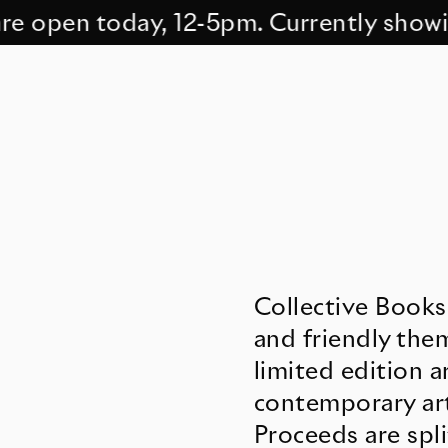
open today, 12-5pm. Currently showing 
Collective Books
and friendly them
limited edition 
contemporary art
Proceeds are spli