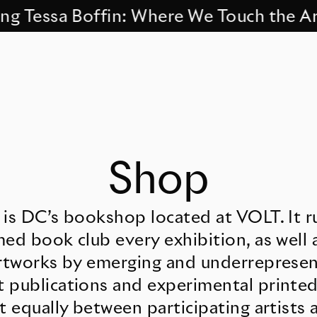
Tessa Boffin: Where We Touch the Archi
Shop
 is DC’s bookshop located at VOLT. It r
ed book club every exhibition, as well 
artworks by emerging and underrepresent
 publications and experimental printed
t equally between participating artists