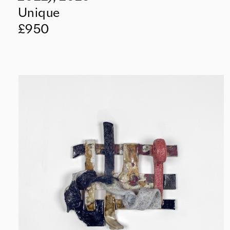
Unique
£950