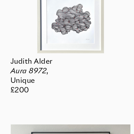
Judith Alder
Aura 8972
,
Unique
£200