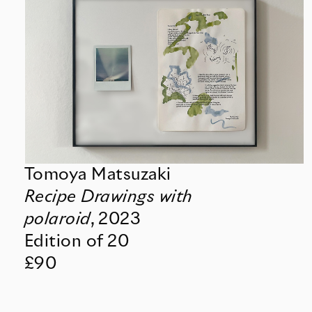
Tomoya Matsuzaki
Recipe Drawings with
polaroid
,
2023
Edition of 20
£90