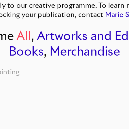
ly to our creative programme. To learn 
ocking your publication, contact
Marie 
me
All
,
Artworks and Ed
Books
,
Merchandise