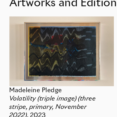
Artworks and Edition
Madeleine Pledge
Volatility (triple image) (three
stripe, primary, November
2022)
,
2023