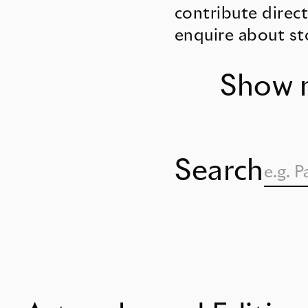
contribute direct
enquire about st
Show 
Search