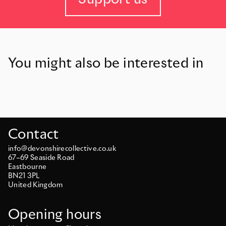
You might also be interested in
Contact
info@devonshirecollective.co.uk
67–69 Seaside Road
Eastbourne
BN21 3PL
United Kingdom
Opening hours