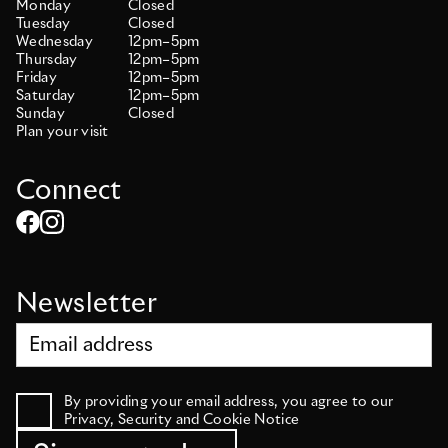
Monday
Closed
Tuesday
Closed
Wednesday
12pm–5pm
Thursday
12pm–5pm
Friday
12pm–5pm
Saturday
12pm–5pm
Sunday
Closed
Plan your visit
Connect
Newsletter
By providing your email address, you agree to our
Privacy, Security and Cookie Notice