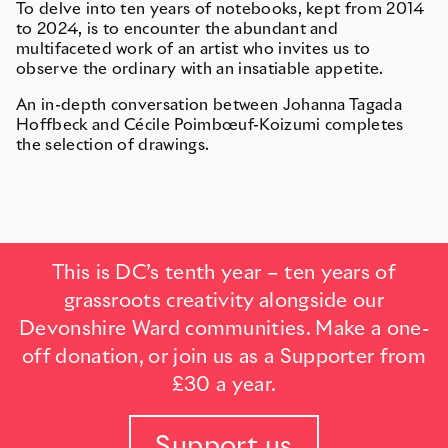
To delve into ten years of notebooks, kept from 2014
to 2024, is to encounter the abundant and
multifaceted work of an artist who invites us to
observe the ordinary with an insatiable appetite.
An in-depth conversation between Johanna Tagada
Hoffbeck and Cécile Poimbœuf-Koizumi completes
the selection of drawings.
This is DC’s tenth year – ten years of
grassroots creativity alongside our
Devonshire Ward communities. Make a one-
off donation, or join us as a Supporter from
£30 a year.
Support us