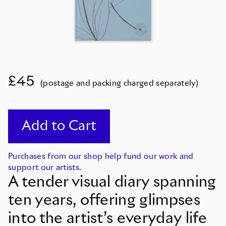
£45
(postage and packing charged separately)
Purchases from our shop help fund our work and
support our artists.
A tender visual diary spanning
ten years, offering glimpses
into the artist’s everyday life