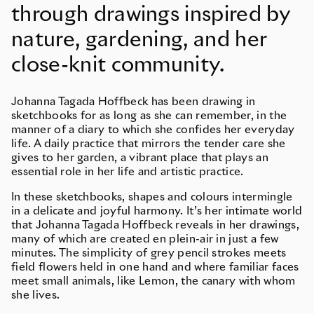
through drawings inspired by
nature, gardening, and her
close-knit community.
Johanna Tagada Hoffbeck has been drawing in
sketchbooks for as long as she can remember, in the
manner of a diary to which she confides her everyday
life. A daily practice that mirrors the tender care she
gives to her garden, a vibrant place that plays an
essential role in her life and artistic practice.
In these sketchbooks, shapes and colours intermingle
in a delicate and joyful harmony. It’s her intimate world
that Johanna Tagada Hoffbeck reveals in her drawings,
many of which are created en plein-air in just a few
minutes. The simplicity of grey pencil strokes meets
field flowers held in one hand and where familiar faces
meet small animals, like Lemon, the canary with whom
she lives.