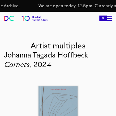
e Archive.
We are open today, 12-5pm. Currently s
0
Artist multiples
Johanna Tagada Hoffbeck
Carnets
,
2024