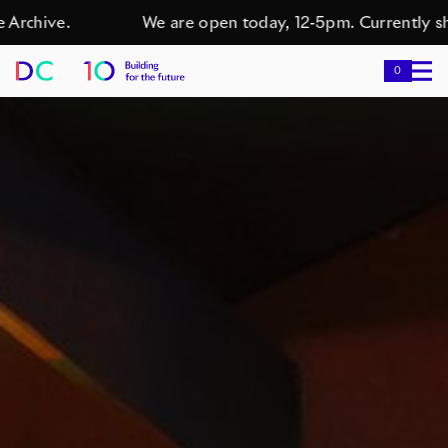
hive.
We are open today, 12-5pm. Currently showin
0