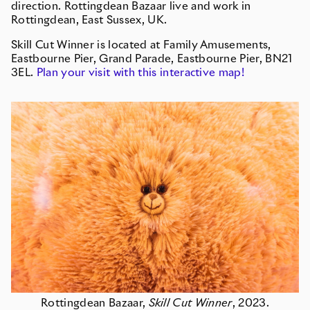
direction. Rottingdean Bazaar live and work in
Rottingdean, East Sussex, UK.
Skill Cut Winner is located at Family Amusements,
Eastbourne Pier, Grand Parade, Eastbourne Pier, BN21
3EL.
Plan your visit with this interactive map!
Rottingdean Bazaar,
Skill Cut Winner
, 2023.