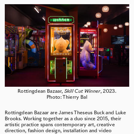
Rottingdean Bazaar,
Skill Cut Winner
, 2023.
Photo: Thierry Bal
Rottingdean Bazaar are James Theseus Buck and Luke
Brooks. Working together as a duo since 2015, their
artistic practice spans contemporary art, creative
direction, fashion design, installation and video