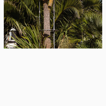
Exhibitions
Madeleine Pledge
30
September
2023
–
31
May
2024
superstructure (public image)
superstructure (public image)
, 2023, is a newly
commissioned public artwork by Madeleine Pledge in
Marine Parade Gardens. Commissioned in partnership
with Eastbourne ALIVE, in celebration of the Turner
Prize 2023.