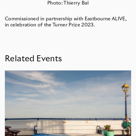
Photo: Thierry Bal
Commissioned in partnership with Eastbourne ALIVE,
in celebration of the Turner Prize 2023.
Related Events