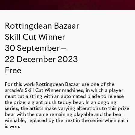
Rottingdean Bazaar
Skill Cut Winner
30
September
—
22
December
2023
Free
For this work Rottingdean Bazaar use one of the
arcade’s Skill Cut Winner machines, in which a player
must cut a string with an automated blade to release
the prize, a giant plush teddy bear. In an ongoing
series, the artists make varying alterations to this prize
bear with the game remaining playable and the bear
winnable, replaced by the next in the series when each
is won.