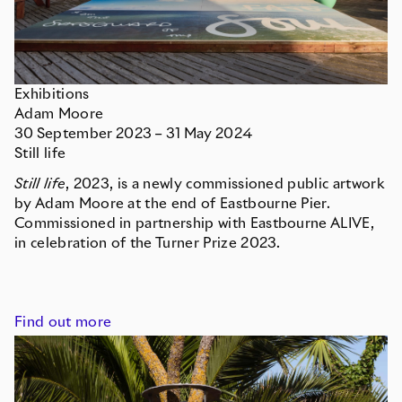
Exhibitions
Adam Moore
30
September
2023
–
31
May
2024
Still life
Still life
, 2023, is a newly commissioned public artwork
by Adam Moore at the end of Eastbourne Pier.
Commissioned in partnership with Eastbourne ALIVE,
in celebration of the Turner Prize 2023.
Find out more