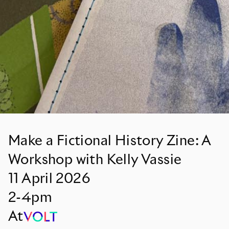
Make a Fictional History Zine: A
Workshop with Kelly Vassie
11
April
2026
2-4pm
At