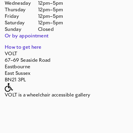
Wednesday
12pm–5pm
Thursday
12pm–5pm
Friday
12pm–5pm
Saturday
12pm–5pm
Sunday
Closed
Or by appointment
How to get here
VOLT
67–69 Seaside Road
Eastbourne
East Sussex
BN21 3PL
VOLT is a wheelchair accessible gallery
Contact
info@devonshirecollective.co.uk