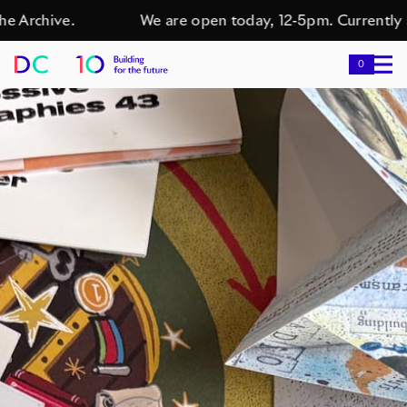
 Archive.
We are open today, 12-5pm. Currently s
0