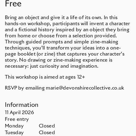
Free
Bring an object and give it a life of its own. In this
hands-on workshop, participants will invent a character
and a fictional history inspired by an object they bring
from home or choose from a selection provided.
Through guided prompts and simple zine-making
techniques, you’ll transform your ideas into a one-
page booklet (or zine) that captures your character’s
story. No drawing or zine-making experience is
necessary: just curiosity and imagination.
This workshop is aimed at ages 12+
RSVP by emailing marie@devonshirecollective.co.uk
Information
11
April
2026
Free entry
Monday
Closed
Tuesday
Closed