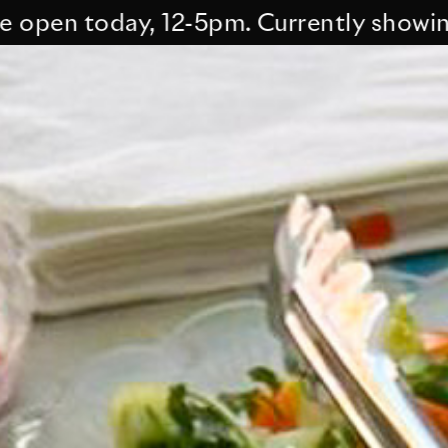
n today, 12-5pm. Currently showing Tes