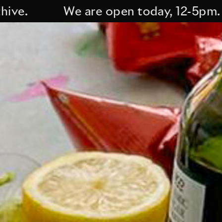
We are open today, 12-5pm. Curre