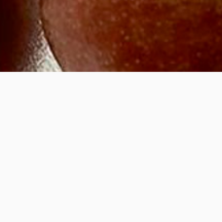
ight
hing your creative prac
ruary
2026
m