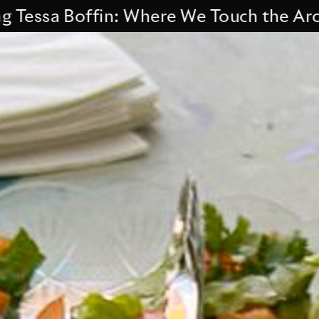
sa Boffin: Where We Touch the Archive.