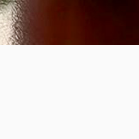
Flo Wr
Nouris
21
Feb
12-2p