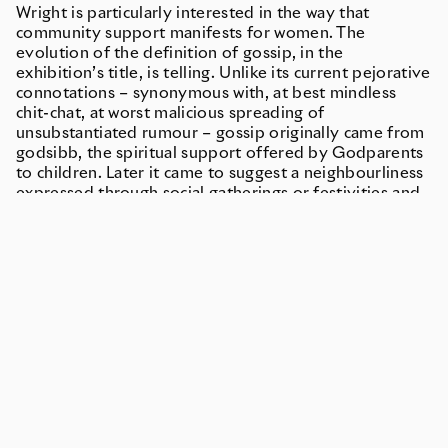
Wright is particularly interested in the way that
community support manifests for women. The
evolution of the definition of gossip, in the
exhibition’s title, is telling. Unlike its current pejorative
connotations – synonymous with, at best mindless
chit-chat, at worst malicious spreading of
unsubstantiated rumour – gossip originally came from
godsibb, the spiritual support offered by Godparents
to children. Later it came to suggest a neighbourliness
expressed through social gatherings or festivities and
then referred to the care between women during and
after childbirth.1 Gossip’s roots, then, lie in women’s
mutual support, their sharing of knowledge and
advice. It is the intimate, quiet power of gossip, for its
ability to unite, that Wright is set on reclaiming by
drawing links between gossip and what Ursula K. Le
Guin calls ‘mother-tongue’ which is ‘primitive […]
unclear […] banal’. It is ‘the same over and over, like the
work called women’s work; earthbound, housebound’.2
Le Guin goes on to define mother tongue as a ‘turning
together’ where language is conceived not as just a