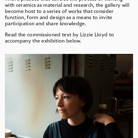
with ceramics as material and research, the gallery will
become host to a series of works that consider
function, form and design as a means to invite
participation and share knowledge.
Read the commissioned text by Lizzie Lloyd to
accompany the exhibition below.