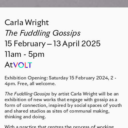
Carla Wright
The Fuddling Gossips
15
February
—
13
April
2025
11am - 5pm
At
Exhibition Opening: Saturday 15 February 2024, 2 -
4pm. Free, all welcome.
The Fuddling Gossips
by artist Carla Wright will be an
exhibition of new works that engage with gossip as a
form of connection, inspired by social spaces of youth
and shared studios as sites of communal making,
thinking and doing.
With a practice that centres the process of working