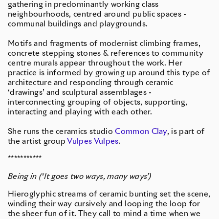
gathering in predominantly working class
neighbourhoods, centred around public spaces -
communal buildings and playgrounds.
Motifs and fragments of modernist climbing frames,
concrete stepping stones & references to community
centre murals appear throughout the work. Her
practice is informed by growing up around this type of
architecture and responding through ceramic
‘drawings’ and sculptural assemblages -
interconnecting grouping of objects, supporting,
interacting and playing with each other.
She runs the ceramics studio
Common Clay
, is part of
the artist group
Vulpes Vulpes
.
***********
Being in (‘It goes two ways, many ways’)
Hieroglyphic streams of ceramic bunting set the scene,
winding their way cursively and looping the loop for
the sheer fun of it. They call to mind a time when we