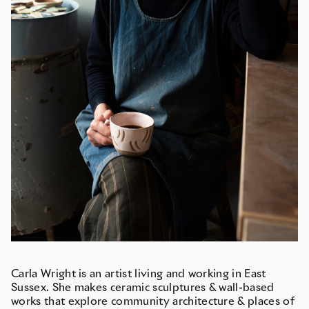
Carla Wright is an artist living and working in East
Sussex. She makes ceramic sculptures & wall-based
works that explore community architecture & places of