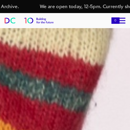
chive.
We are open today, 12-5pm. Currently showi
0