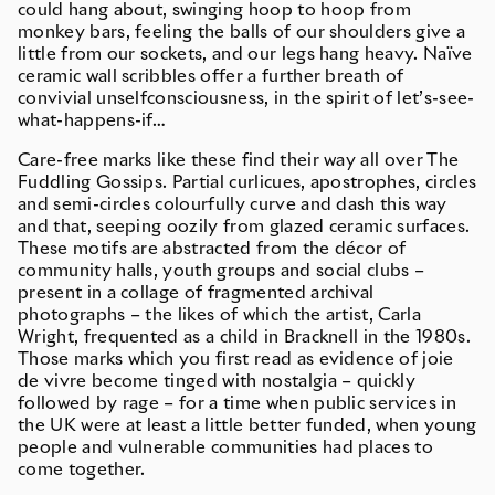
could hang about, swinging hoop to hoop from
monkey bars, feeling the balls of our shoulders give a
little from our sockets, and our legs hang heavy. Naïve
ceramic wall scribbles offer a further breath of
convivial unselfconsciousness, in the spirit of let’s-see-
what-happens-if…
Care-free marks like these find their way all over The
Fuddling Gossips. Partial curlicues, apostrophes, circles
and semi-circles colourfully curve and dash this way
and that, seeping oozily from glazed ceramic surfaces.
These motifs are abstracted from the décor of
community halls, youth groups and social clubs –
present in a collage of fragmented archival
photographs – the likes of which the artist, Carla
Wright, frequented as a child in Bracknell in the 1980s.
Those marks which you first read as evidence of joie
de vivre become tinged with nostalgia – quickly
followed by rage – for a time when public services in
the UK were at least a little better funded, when young
people and vulnerable communities had places to
come together.