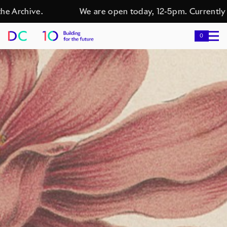
Archive.
We are open today, 12-5pm. Currently sho
0