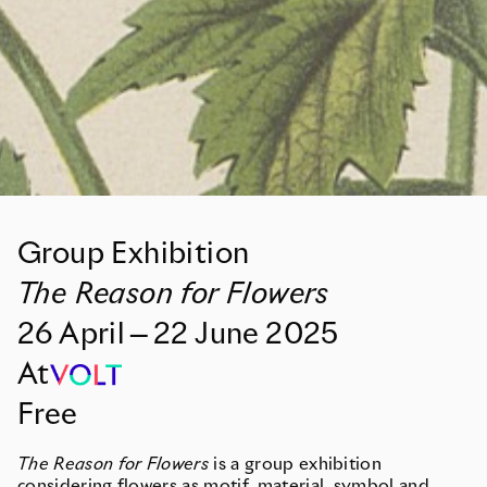
Group Exhibition
The Reason for Flowers
26
April
—
22
June
2025
At
Free
The Reason for Flowers
is a group exhibition
considering flowers as motif, material, symbol and