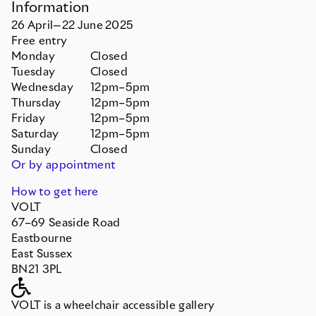
Information
26
April
—
22
June
2025
Free entry
Monday
Closed
Tuesday
Closed
Wednesday
12pm–5pm
Thursday
12pm–5pm
Friday
12pm–5pm
Saturday
12pm–5pm
Sunday
Closed
Or by appointment
How to get here
VOLT
67–69 Seaside Road
Eastbourne
East Sussex
BN21 3PL
VOLT is a wheelchair accessible gallery