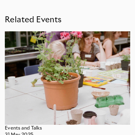
Related Events
Events and Talks
31
May
2025