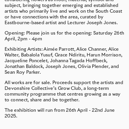
subject, bringing together emerging and established
artists who primarily live and work on the South Coast
or have connections with the area, curated by
Eastbourne-based artist and Lecturer Joseph Jones.
Opening:
Please join us for the opening:
Saturday 26th
April, 2pm - 4pm
Exhibiting Artists: Aimée Parrott, Alice Channer, Alice
Walter, Babalola Yusuf, Grace Ndiritu, Harun Morrison,
Jacqueline Poncelet, Johanna Tagada Hoffbeck,
Jonathan Baldock, Joseph Jones, Olivia Plender, and
Sean Roy Parker.
All works are for sale. Proceeds support the artists and
Devonshire Collective’s Grow Club, a long-term
community programme that centres growing as a way
to connect, share and be together.
The exhibition will run from
26th April - 22nd June
2025.