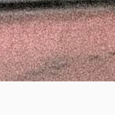
anyika