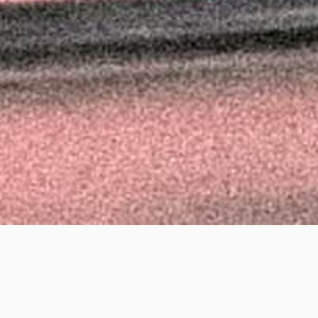
Richar