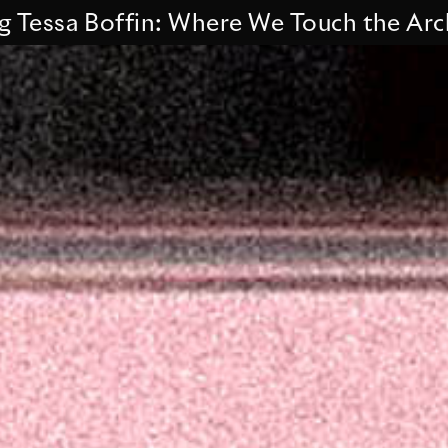
a Boffin: Where We Touch the Archive.