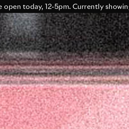
 today, 12-5pm. Currently showing Tess