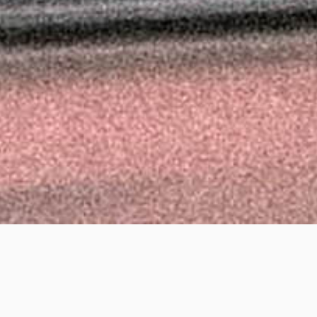
d Phoenix, Shepherd M