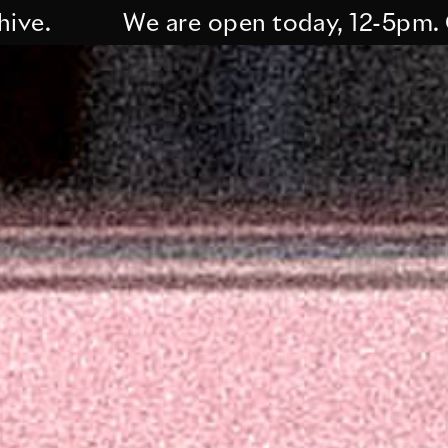
We are open today, 12-5pm. Curre